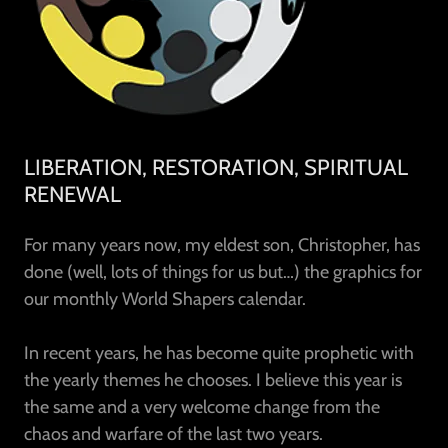
LIBERATION, RESTORATION, SPIRITUAL
RENEWAL
For many years now, my eldest son, Christopher, has
done (well, lots of things for us but…) the graphics for
our monthly World Shapers calendar.
In recent years, he has become quite prophetic with
the yearly themes he chooses. I believe this year is
the same and a very welcome change from the
chaos and warfare of the last two years.