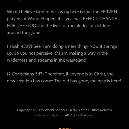
What I believe God to be saying here is that the FERVENT
prayers of World Shapers this year will EFFECT CHANGE
FOR THE GOOD in the lives of multitudes of children
around the globe.
(Isaiah 43:19) See, I am doing a new thing! Now it springs
up; do you not perceive it? I am making a way in the
wilderness and streams in the wasteland.
(2 Corinthians 5:17) Therefore, if anyone is in Christ, the
new creation has come: The old has gone, the new is here!
Copyright © 2026 World Shapers - A division of Esther Network
International, Inc. - All Rights Reserved.
Home