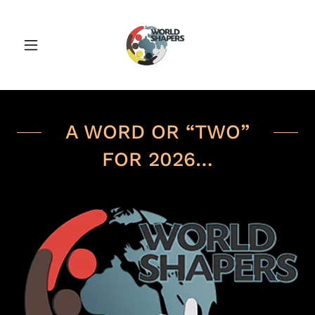
A WORD OR “TWO”
FOR 2026…