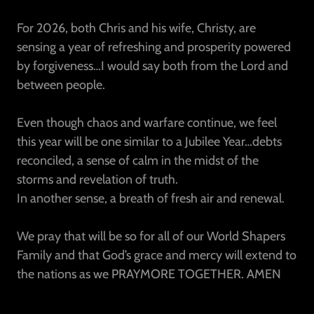
For 2026, both Chris and his wife, Christy, are
sensing a year of refreshing and prosperity powered
by forgiveness…I would say both from the Lord and
between people.
Even though chaos and warfare continue, we feel
this year will be one similar to a Jubilee Year…debts
reconciled, a sense of calm in the midst of the
storms and revelation of truth.
In another sense, a breath of fresh air and renewal.
We pray that will be so for all of our World Shapers
Family and that God’s grace and mercy will extend to
the nations as we PRAYMORE TOGETHER. AMEN