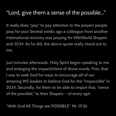
“Lord, give them a sense of the possible…”
It really does “pay” to pay attention to the prayers people
pray for you! Several weeks ago a colleague from another
international ministry was praying for ENI/World Shapers
and 2024. As he did, the above quote really stood out to
me.
Just minutes afterwards, Holy Spirit began speaking to me
and enlarging the impact/intent of those words. First, that
I was to seek God for ways to encourage all of our
amazing WS leaders to believe God for the “impossible” in
2024. Secondly, for them to be able to impart that, “sense
of the possible,” to their Shapers – of every age!
“With God All Things are POSSIBLE” Mt. 19:26