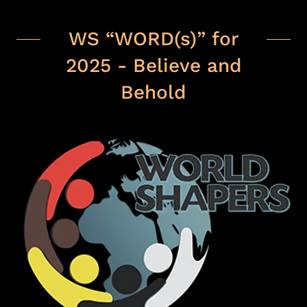
WS “WORD(s)” for
2025 - Believe and
Behold