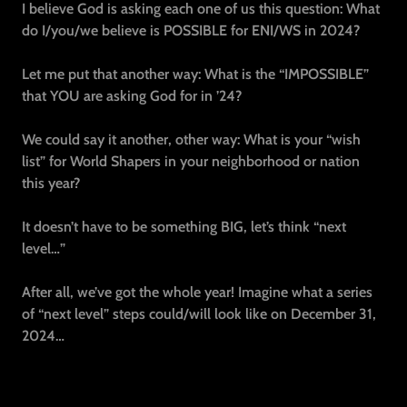
I believe God is asking each one of us this question: What
do I/you/we believe is POSSIBLE for ENI/WS in 2024?
Let me put that another way: What is the “IMPOSSIBLE”
that YOU are asking God for in ’24?
We could say it another, other way: What is your “wish
list” for World Shapers in your neighborhood or nation
this year?
It doesn’t have to be something BIG, let’s think “next
level…”
After all, we’ve got the whole year! Imagine what a series
of “next level” steps could/will look like on December 31,
2024…