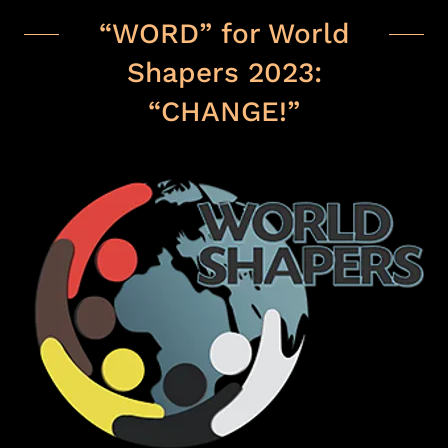
“WORD” for World
Shapers 2023:
“CHANGE!”