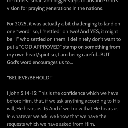
for others, small and bigger steps to advance God’s
vision for praying generations in the nations.
For 2025, it was actually a bit challenging to land on
one “word” so, I “settled” on two! And YES, it might
be “I” who settled on them. I definitely don’t want to
put a “GOD APPROVED” stamp on something from
my own heart/spirit so, I am being careful…BUT
God’s word encourages us to…
“BELIEVE/BEHOLD!”
I John 5:14-15:
This is the
confidence
which we have
before Him, that, if we ask anything according to His
will, He hears us.
15
And if we know that He hears us
in
whatever we ask, we know that we have the
requests which we have asked from Him.