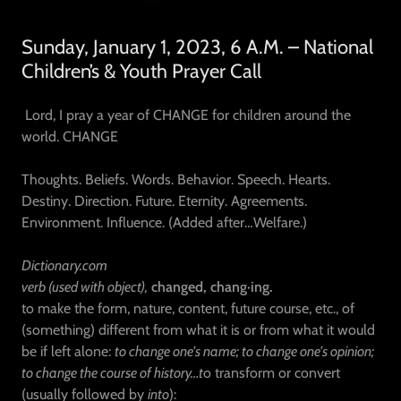
Sunday, January 1, 2023, 6 A.M. – National
Children’s & Youth Prayer Call
Lord, I pray a year of CHANGE for children around the
world. CHANGE
Thoughts. Beliefs. Words. Behavior. Speech. Hearts.
Destiny. Direction. Future. Eternity. Agreements.
Environment. Influence. (Added after…Welfare.)
Dictionary.com
verb (used with object),
changed,
chang·ing.
to make the form, nature, content, future course, etc., of
(something) different from what it is or from what it would
be if left alone:
to change one's name; to change one's opinion;
to change the course of history…t
o transform or convert
(usually followed by
into
):