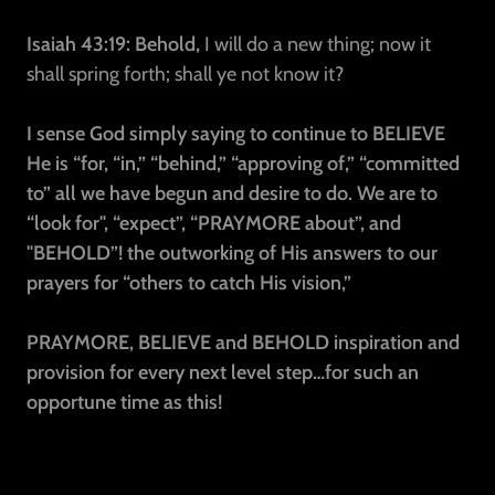
Isaiah 43:19: Behold,
I will do a new thing; now it
shall spring forth; shall ye not know it?
I sense God simply saying to continue to BELIEVE
He is “for, “in,” “behind,” “approving of,” “committed
to” all we have begun and desire to do. We are to
“look for", “expect”, “PRAYMORE about”, and
"BEHOLD”! the outworking of His answers to our
prayers for “others to catch His vision,”
PRAYMORE, BELIEVE and BEHOLD inspiration and
provision for every next level step…for such an
opportune time as this!