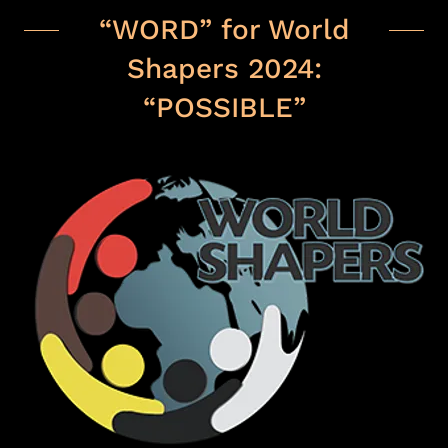
“WORD” for World
Shapers 2024:
“POSSIBLE”