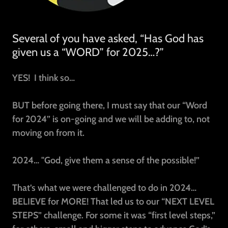
Several of you have asked, “Has God has
given us a “WORD” for 2025…?”
YES!
I think so…
BUT before going there, I must say that our “Word
for 2024” is on-going and we will be adding to, not
moving on from it.
2024… "God, give them a sense of the possible!”
That’s what we were challenged to do in 2024…
BELIEVE for MORE! That led us to our “NEXT LEVEL
STEPS” challenge. For some it was “first level steps,”