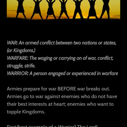
WAR: An armed conflict between two nations or states,
(or Kingdoms.)
WARFARE: The waging or carrying on of war, conflict,
struggle, strife.
WARRIOR: A person engaged or experienced in warfare
Armies prepare for war BEFORE war breaks out.
Armies go to war against enemies who do not have
their best interests at heart; enemies who want to
topple Kingdoms.