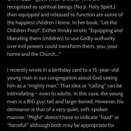
recognized as spiritual beings (No Jr. Holy Spirit.)
then equipped and released to function are some of
the happiest children I know. In her book, "Let the
Children Pray!", Esther Ilnisky wrote: “Equipping and
liberating them (children) to use Godly authority
over evil powers could transform them, you, your
home and the Church…”
I recently wrote in a birthday card to a 15-year-old
young man in our congregation about God seeing
him as a “mighty man.” That idea or “calling” can be
intimidating – even to adults. In this case, the young
man is a BIG guy; tall and large-boned. However, his
demeanor is that of a very quiet, soft-spoken
manner. “Might” doesn’t have to indicate “loud” or
“forceful” although both may be appropriate for