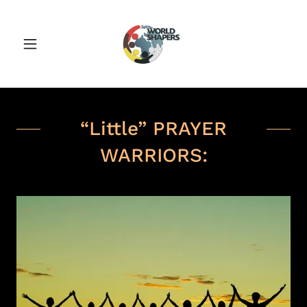
“Little” PRAYER
WARRIORS: