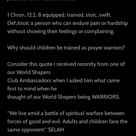
1 Chron. 12:2, 8
equipped, trained, stoic, swift.
Def./stoic
a person who can endure pain or hardship
without showing their feelings or complaining.
Why should children be trained as prayer warriors?
Consider this quote I received recently from one of
our World Shapers
Club Ambassadors when I asked him what came
first to mind when he
thought of our World Shapers being WARRIORS.
“We live amid a battle of spiritual warfare between
forces of good and evil. Adults and children face the
same opponent.”
SELAH