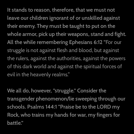
It stands to reason, therefore, that we must not
leave our children ignorant of or unskilled against
their enemy. They must be taught to put on the
whole armor, pick up their weapons, stand and fight.
All the while remembering Ephesians 6:12 “
For our
struggle is not against flesh and blood, but against
the rulers, against the authorities, against the powers
of this dark world and against the spiritual forces of
evil in the heavenly realms.”
We all do, however, “struggle.” Consider the
transgender phenomenon/lie sweeping through our
schools. Psalms 144:1
“Praise be to the LORD my
Rock, who trains my hands for war, my fingers for
battle.”