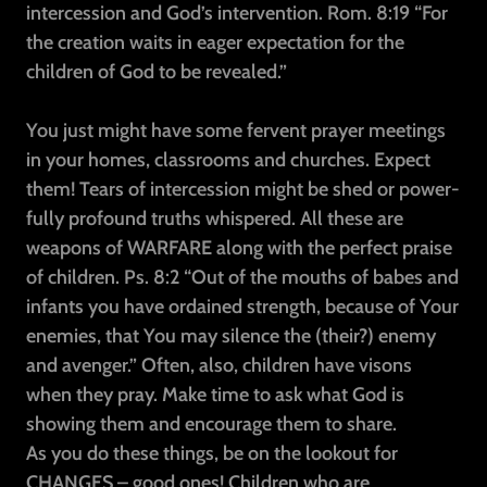
intercession and God’s intervention. Rom. 8:19 “For
the creation waits in eager expectation for the
children of God to be revealed.”
You just might have some fervent prayer meetings
in your homes, classrooms and churches. Expect
them! Tears of intercession might be shed or power-
fully profound truths whispered. All these are
weapons of WARFARE along with the perfect praise
of children. Ps. 8:2 “Out of the mouths of babes and
infants you have ordained strength, because of Your
enemies, that You may silence the (their?) enemy
and avenger.” Often, also, children have visons
when they pray. Make time to ask what God is
showing them and encourage them to share.
As you do these things, be on the lookout for
CHANGES – good ones! Children who are