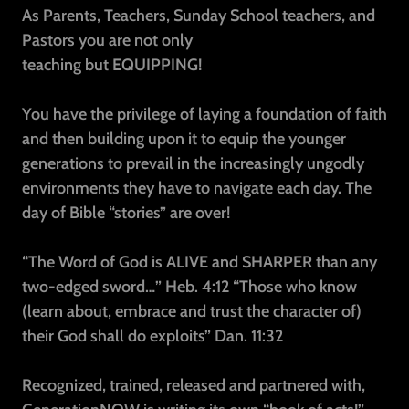
As Parents, Teachers, Sunday School teachers, and
Pastors you are not only
teaching but EQUIPPING!
You have the privilege of laying a foundation of faith
and then building upon it to equip the younger
generations to prevail in the increasingly ungodly
environments they have to navigate each day. The
day of Bible “stories” are over!
“The Word of God is ALIVE and SHARPER than any
two-edged sword…” Heb. 4:12 “Those who know
(learn about, embrace and trust the character of)
their God shall do exploits” Dan. 11:32
Recognized, trained, released and partnered with,