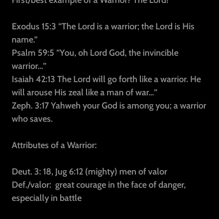
First/best example of a Warrior? The Lord!
Exodus 15:3
“The Lord is a warrior; the Lord is His
name.”
Psalm 59:5
“You, oh Lord God, the invincible
warrior…”
Isaiah 42:13
The Lord will go forth like a warrior. He
will arouse His zeal like a man of war…”
Zeph. 3:17
Yahweh your God is among you; a warrior
who saves.
Attributes of a Warrior:
Deut. 3: 18, Jug 6:12 (mighty) men of valor
Def./valor:
great courage in the face of danger,
especially in battle