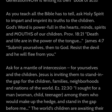
GenerationNOW is writing its own “book of acts!”
As you teach all the Bible has to tell, ask Holy Spirit
to impart and imprint its truths to the children.
God’s Word is power-full in the hearts, minds, spirits
and MOUTHS of our children. Prov. 18:21 “Death
and life are in the power of the tongue…”
James 4:7
“Submit yourselves, then to God. Resist the devil
and he will flee from you.”
Ask for a mantle of intercession – for yourselves
and the children. Jesus is inviting them to stand-in-
the gap for the children, families, neighborhoods
and nations of the world. Ez. 22:30 “I sought for a
man (woman, child, teenager) among them who
would make up the hedge, and stand in the gap
before me…” The world’s children are awaiting their