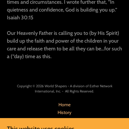
times and circumstances. I wrote further that, “In
quietness and confidence, God is building you up.”
Isaiah 30:15
Our Heavenly Father is calling you to (by His Spirit)
build up the faith and power of the children in your
care and release them to be all they can be…for such
a (“day) time as this.
Copyright © 2026 World Shapers - A division of Esther Network
International, Inc. - All Rights Reserved.
Home
History
Mission
This website uses cookies.
Our Team