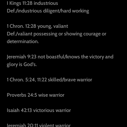
I Kings 11:28
industrious
Def./industrious
diligent/hard working
1 Chron. 12:28
young, valiant
Def./valiant
possessing or showing courage or
determination.
Jeremiah 9:23
not boastful/knows the victory and
glory is God’s.
1 Chron. 5:24, 11:22
skilled/brave warrior
Proverbs 24:5
wise warrior
Isaiah 42:13
victorious warrior
Jeremiah 20:11
violent warrior