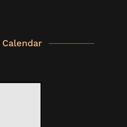
 Calendar