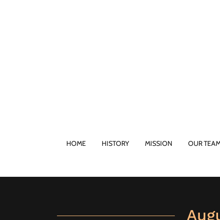
HOME
HISTORY
MISSION
OUR TEA
Aug