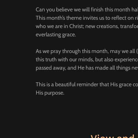
Can you believe we will finish this month h
This month’s theme invites us to reflect on
who we are in Christ; new creations, transf
everlasting grace.
As we pray through this month, may we all (c
this truth with our minds, but also experience 
passed away, and He has made all things n
This is a beautiful reminder that His grace 
His purpose.