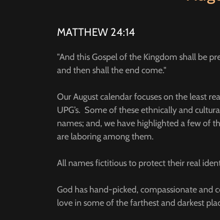
MATTHEW 24:14
"And this Gospel of the Kingdom shall be prea
and then shall the end come."
Our August calendar focuses on the least r
UPG’s. Some of these ethnically and cultura
names; and, we have highlighted a few of th
are laboring among them.
All names fictitious to protect their real ident
God has hand-picked, compassionate and co
love in some of the farthest and darkest pl