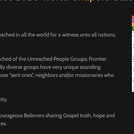
ched in all the world for a witness unto all nations;
eached of the Unreached People Groups; Frontier
lly diverse groups have very unique sounding
ose “sent ones”, neighbors and/or missionaries who
ity.
urageous Believers sharing Gospel truth, hope and
aces.