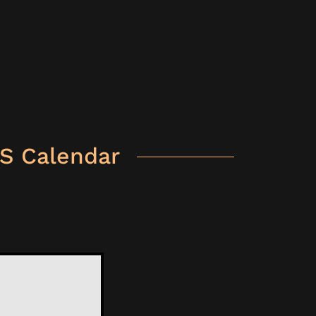
S Calendar