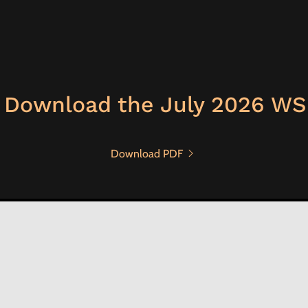
 Download the July 2026 WS
Download PDF