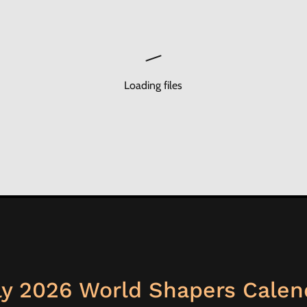
Loading files
ly 2026 World Shapers Calen