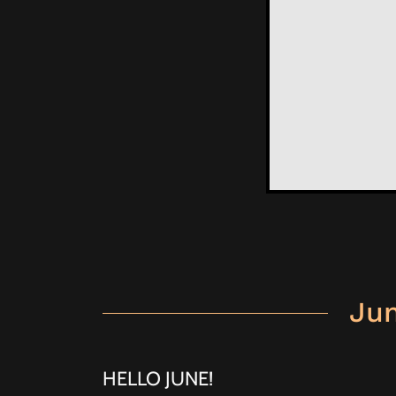
Jun
HELLO JUNE!