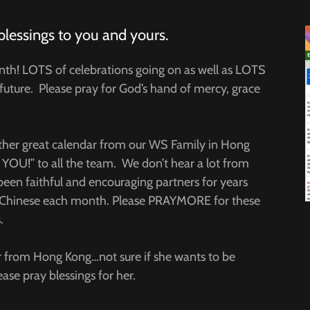
blessings to you and yours.
nth! LOTS of celebrations going on as well as LOTS
future. Please pray for God’s hand of mercy, grace
other great calendar from our WS Family in Hong
OU!” to all the team. We don’t hear a lot from
been faithful and encouraging partners for years
 of Chinese each month. Please PRAYMORE for these
.
 from Hong Kong…not sure if she wants to be
ase pray blessings for her.