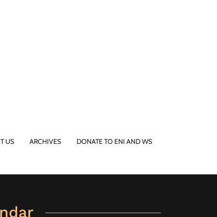
T US
ARCHIVES
DONATE TO ENI AND WS
ndar