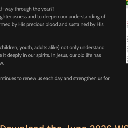
alf-way through the year?!
 righteousness and to deepen our understanding of
ormed by His precious blood and sustained by His
hildren, youth, adults alike) not only understand
it deeply in our spirits. In Jesus, our old life has
ew.
continues to renew us each day and strengthen us for