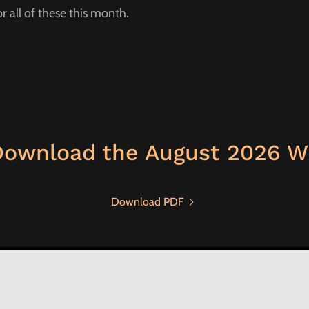
or all of these this month.
Download the August 2026 W
Download PDF