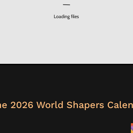
Loading files
e 2026 World Shapers Cale