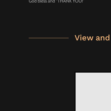
God bless and “THANK YOU!”
View and