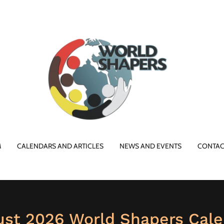
M
CALENDARS AND ARTICLES
NEWS AND EVENTS
CONTAC
ust 2026 World Shapers Cale