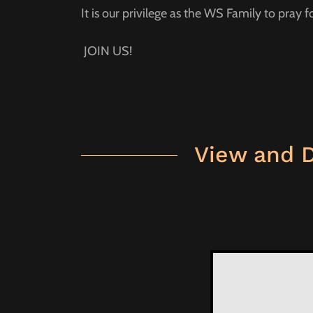
It is our privilege as the WS Family to pray f
JOIN US!
View and 