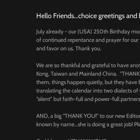
Hello Friends…choice greetings and 
July already - our (USA) 250th Birthday mo
of continued repentance and prayer for our 
and favor on us. Thank you.
We are so thankful and grateful to have an
Kong, Taiwan and Mainland China. "THANK Y
them, things happen quietly, but they have 
translating the calendar into two dialects
“silent” but faith-full and power-full partners
AND, a big “THANK YOU!” to our new Editor
known by name…she is doing a great job! Ple